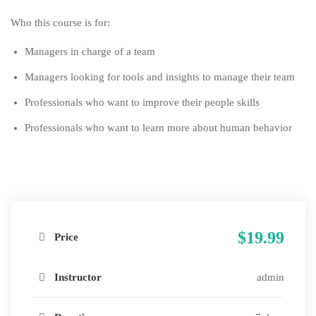
Who this course is for:
Managers in charge of a team
Managers looking for tools and insights to manage their team
Professionals who want to improve their people skills
Professionals who want to learn more about human behavior
$19.99
Price
Instructor
admin