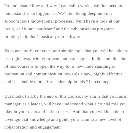
To understand how and why Leadership works, we first need to
understand what triggers us. We’ll be diving deep into our
subconscious motivational processes. We’ll have a look at our
brain, call it our ‘hardware’ and the subconscious programs
running in it, that’s basically our software.
So expect tools, concrete, and simple tools that you will be able to
use right away with your team and colleagues. In the end, the aim
of this course is to open the way for a new understanding of
motivation and communication, towards a new, highly effective
and sustainable model for leadership in this 21st century.
But most of all, by the end of this course, my aim is that you, as a
manager, as a leader, will have understood what a crucial role you
play in your team and in its success. And that you will be able to
leverage that knowledge and guide your team to a new level of
collaboration and engagement.