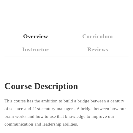
Overview
Curriculum
Instructor
Reviews
Course Description
This course has the ambition to build a bridge between a century
of science and 21st-century managers. A bridge between how our
brain works and how to use that knowledge to improve our
communication and leadership abilities.