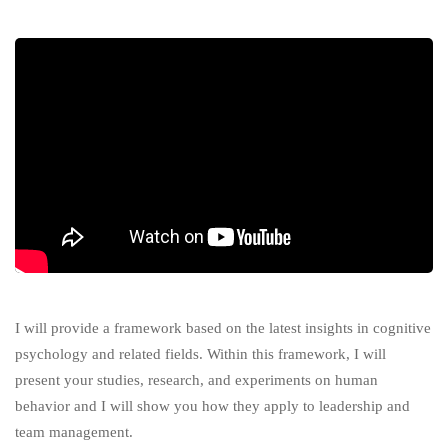
I will provide a framework based on the latest insights in cognitive
psychology and related fields. Within this framework, I will
present your studies, research, and experiments on human
behavior and I will show you how they apply to leadership and
team management.