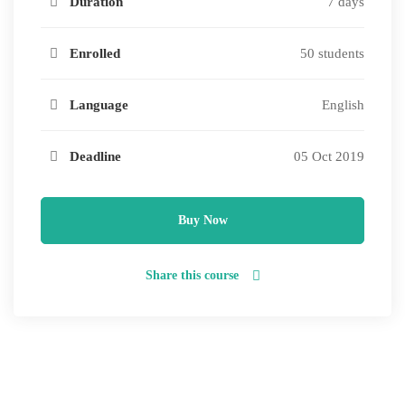
Duration
7 days
Enrolled
50 students
Language
English
Deadline
05 Oct 2019
Buy Now
Share this course