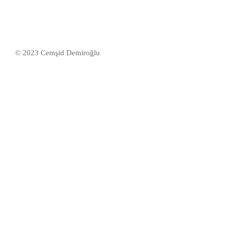
50 Students
© 2023 Cemşid Demiroğlu