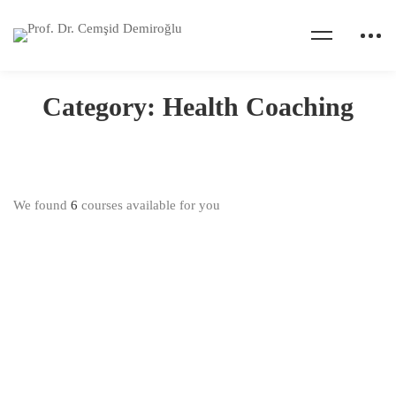
Home
Courses
Health Coaching
Category: Health Coaching
We found
6
courses available for you
$40.00
Health And Wellness Coaching Certification